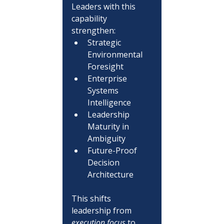
Leaders with this 
capability 
strengthen:
Strategic 
Environmental 
Foresight
Enterprise 
Systems 
Intelligence
Leadership 
Maturity in 
Ambiguity
Future-Proof 
Decision 
Architecture
This shifts 
leadership from 
execution focus
 to 