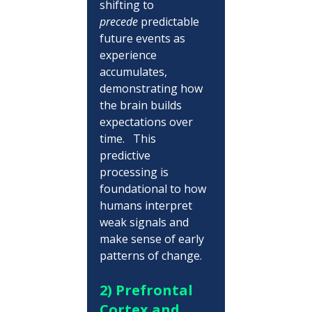
shifting to 
precede
 predictable 
future events as 
experience 
accumulates, 
demonstrating how 
the brain builds 
expectations over 
time.   This 
predictive 
processing is 
foundational to how 
humans interpret 
weak signals and 
make sense of early 
patterns of change.
2) Prefrontal 
Cortex and 