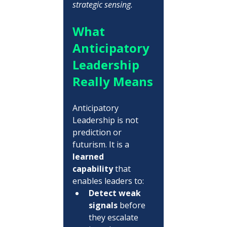
strategic sensing.
What 
Anticipatory 
Leadership 
Really Means
Anticipatory 
Leadership is not 
prediction or 
futurism. It is a 
learned 
capability
 that 
enables leaders to:
Detect weak 
signals
 before 
they escalate 