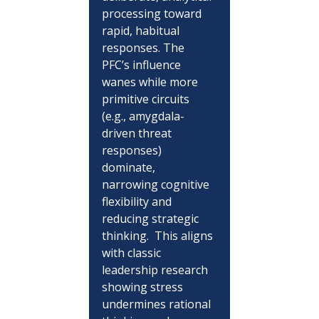
processing toward 
rapid, habitual 
responses. The 
PFC’s influence 
wanes while more 
primitive circuits 
(e.g., amygdala-
driven threat 
responses) 
dominate, 
narrowing cognitive 
flexibility and 
reducing strategic 
thinking.  This aligns 
with classic 
leadership research 
showing stress 
undermines rational 