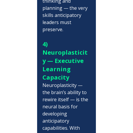
thinking and 
planning — the very 
skills anticipatory 
leaders must 
preserve.
4) 
Neuroplasticit
y — Executive 
Learning 
Capacity
Neuroplasticity — 
the brain’s ability to 
rewire itself — is the 
neural basis for 
developing 
anticipatory 
capabilities. With 