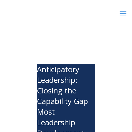
Anticipatory
Leadership:
Closing the
Capability Gap
Most
Leadership