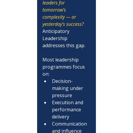
leaders for 
tomorrow’s 
complexity — or 
yesterday’s success?
Anticipatory 
Leadership 
addresses this gap.
Most leadership 
programmes focus 
on:
Decision-
making under 
pressure
Execution and 
performance 
delivery
Communication 
and influence