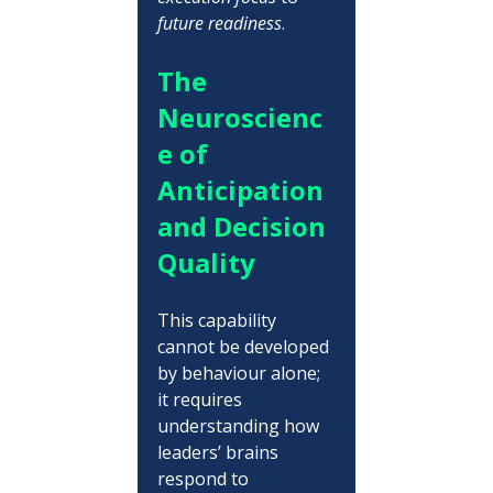
future readiness
.
The 
Neuroscienc
e of 
Anticipation 
and Decision 
Quality
This capability 
cannot be developed 
by behaviour alone; 
it requires 
understanding how 
leaders’ brains 
respond to 