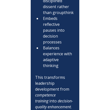
disciplined 
dissent rather 
than groupthink
Embeds 
reflective 
pauses into 
decision 
processes
Balances 
experience with 
adaptive 
thinking
This transforms 
leadership 
development from 
competence 
training
 into 
decision-
quality enhancement
.