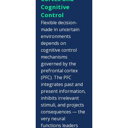
Cognitive 
Control
Flexible decision-
made in uncertain 
environments 
depends on 
cognitive control 
mechanisms 
governed by the 
prefrontal cortex 
(PFC). The PFC 
integrates past and 
present information, 
inhibits irrelevant 
stimuli, and projects 
consequences — the 
very neural 
functions leaders 