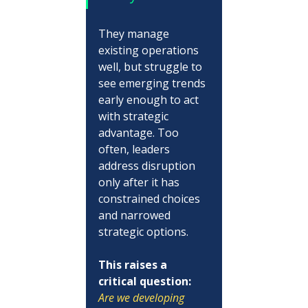
They manage 
existing operations 
well, but struggle to 
see emerging trends 
early enough to act 
with strategic 
advantage. Too 
often, leaders 
address disruption 
only after it has 
constrained choices 
and narrowed 
strategic options.
This raises a 
critical question:
Are we developing 