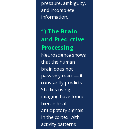
pressure, ambiguity, 
and incomplete 
information.
1) The Brain 
and Predictive 
Processing
Neuroscience shows 
that the human 
brain does not 
passively react — it 
constantly predicts. 
Studies using 
imaging have found 
hierarchical 
anticipatory signals 
in the cortex, with 
activity patterns 