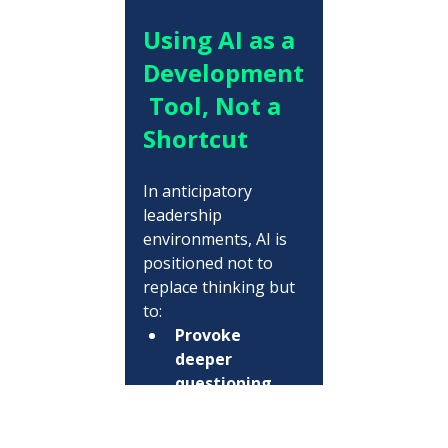
Using AI as a 
Development
 Tool, Not a 
Shortcut
In anticipatory 
leadership 
environments, AI is 
positioned not to 
replace thinking but 
to:
Provoke 
deeper 
questioning
Test 
assumptions 