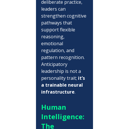
deliberate practice, 
leaders can 
strengthen cognitive 
pathways that 
support flexible 
reasoning, 
emotional 
regulation, and 
pattern recognition.  
Anticipatory 
leadership is not a 
personality trait; 
it’s 
a trainable neural 
infrastructure
.
Human 
Intelligence: 
The 