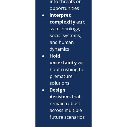
into threats or 
opportunities
Interpret 
complexity
 acro
ss technology, 
social systems, 
and human 
dynamics
Hold 
uncertainty
 wit
hout rushing to 
premature 
solutions
Design 
decisions
 that 
remain robust 
across multiple 
future scenarios