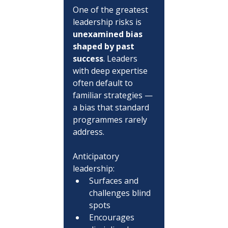
One of the greatest 
leadership risks is 
unexamined bias 
shaped by past 
success
. Leaders 
with deep expertise 
often default to 
familiar strategies — 
a bias that standard 
programmes rarely 
address.
Anticipatory 
leadership:
Surfaces and 
challenges blind 
spots
Encourages 