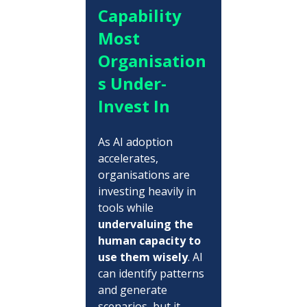
Capability 
Most 
Organisation
s Under-
Invest In
As AI adoption 
accelerates, 
organisations are 
investing heavily in 
tools while 
undervaluing the 
human capacity to 
use them wisely
. AI 
can identify patterns 
and generate 
scenarios, but it 