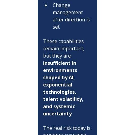
Change 
management 
after direction is 
set
These capabilities 
remain important, 
but they are 
insufficient in 
environments 
shaped by AI, 
exponential 
technologies, 
talent volatility, 
and systemic 
uncertainty
.
The real risk today is 