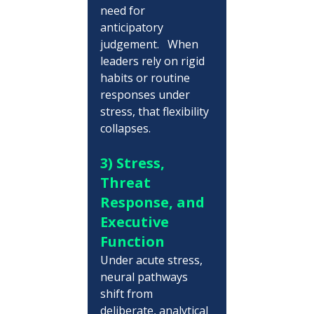
need for 
anticipatory 
judgement.   When 
leaders rely on rigid 
habits or routine 
responses under 
stress, that flexibility 
collapses.
3) Stress, 
Threat 
Response, and 
Executive 
Function
Under acute stress, 
neural pathways 
shift from 
deliberate, analytical 