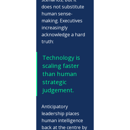
does not substitute 
human sense-
making. Executives 
increasingly 
acknowledge a hard 
truth:
Technology is 
scaling faster 
than human 
strategic 
judgement.
Anticipatory 
leadership places 
human intelligence 
back at the centre by 