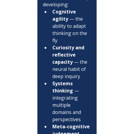
developing:
Cognitive 
agility
 — the 
ability to adapt 
thinking on the 
fly
Curiosity and 
reflective 
capacity
 — the 
neural habit of 
deep inquiry
Systems 
thinking
 — 
integrating 
multiple 
domains and 
perspectives
Meta-cognitive 
judgement
 — 