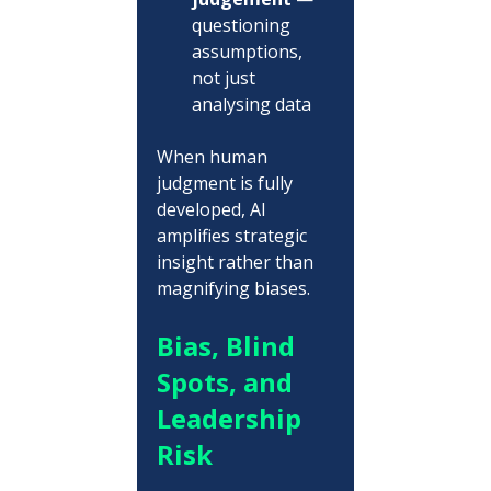
questioning 
assumptions, 
not just 
analysing data
When human 
judgment is fully 
developed, AI 
amplifies strategic 
insight rather than 
magnifying biases.
Bias, Blind 
Spots, and 
Leadership 
Risk