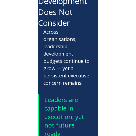
Development
Does Not
Consider
Across 
organisations, 
leadership 
development 
budgets continue to 
grow — yet a 
persistent executive 
concern remains:
Leaders are 
capable in 
execution, yet 
not future-
ready.  