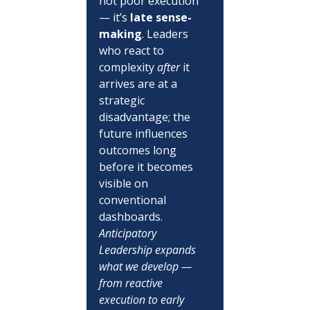
not poor execution 
— it’s 
late sense-
making
. Leaders 
who react to 
complexity 
after
 it 
arrives are at a 
strategic 
disadvantage; the 
future influences 
outcomes long 
before it becomes 
visible on 
conventional 
dashboards.  
Anticipatory 
Leadership expands 
what we develop — 
from reactive 
execution to early 