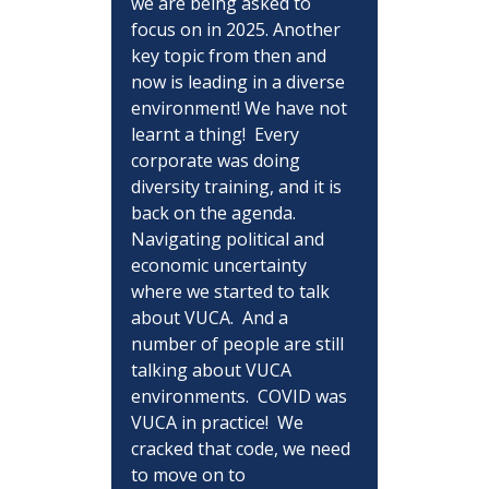
we are being asked to 
focus on in 2025. Another 
key topic from then and 
now is leading in a diverse 
environment! We have not 
learnt a thing!  Every 
corporate was doing 
diversity training, and it is 
back on the agenda.  
Navigating political and 
economic uncertainty 
where we started to talk 
about VUCA.  And a 
number of people are still 
talking about VUCA 
environments.  COVID was 
VUCA in practice!  We 
cracked that code, we need 
to move on to 