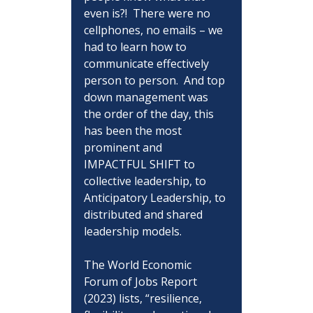
even is?!  There were no 
cellphones, no emails – we 
had to learn how to 
communicate effectively 
person to person.  And top 
down management was 
the order of the day, this 
has been the most 
prominent and 
IMPACTFUL SHIFT to 
collective leadership, to 
Anticipatory Leadership, to 
distributed and shared 
leadership models.
The World Economic 
Forum of Jobs Report 
(2023) lists, “resilience, 