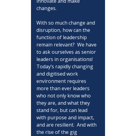
innovate and make 
changes.
With so much change and 
disruption, how can the 
function of leadership 
remain relevant?  We have 
to ask ourselves as senior 
leaders in organisations!  
Today’s rapidly changing 
and digitised work 
environment requires 
more than ever leaders 
who not only know who 
they are, and what they 
stand for, but can lead 
with purpose and impact, 
and are resilient.  And with 
the rise of the gig 