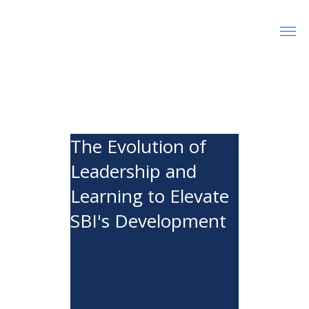
The Evolution of
Leadership and
Learning to Elevate
SBI's Development