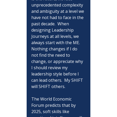
unprecedented complexity 
and ambiguity at a level we 
have not had to face in the 
past decade.  When 
designing Leadership 
Journeys at all levels, we 
always start with the ME.  
Nothing changes if I do 
not find the need to 
change, or appreciate why 
I should review my 
leadership style before I 
can lead others.  My SHIFT 
will SHIFT others.
The World Economic 
Forum predicts that by 
2025, soft skills like 