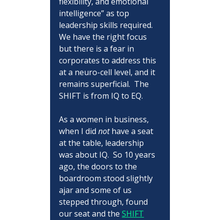
flexibility, and emotional 
intelligence” as top 
leadership skills required.  
We have the right focus 
but there is a fear in 
corporates to address this 
at a neuro-cell level, and it 
remains superficial.  The 
SHIFT is from IQ to EQ.
As a women in business, 
when I did 
not
 have a seat 
at the table, leadership 
was about IQ.  So 10 years 
ago, the doors to the 
boardroom stood slightly 
ajar and some of us 
stepped through, found 
our seat and the 
SHIFT