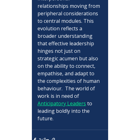
relationships moving from 
peripheral considerations 
to central modules. This 
evolution reflects a 
broader understanding 
that effective leadership 
hinges not just on 
strategic acumen but also 
on the ability to connect, 
empathise, and adapt to 
the complexities of human 
behaviour.  The world of 
work is in need of 
Anticipatory Leaders
 to 
leading boldly into the 
future.