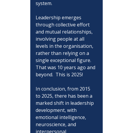
system.
Leadership emerges 
through collective effort 
and mutual relationships, 
involving people at all 
levels in the organisation, 
rather than relying on a 
single exceptional figure. 
That was 10 years ago and 
beyond.  This is 2025!
In conclusion, from 2015 
to 2025, there has been a 
marked shift in leadership 
development, with 
emotional intelligence, 
neuroscience, and 
interpersonal 