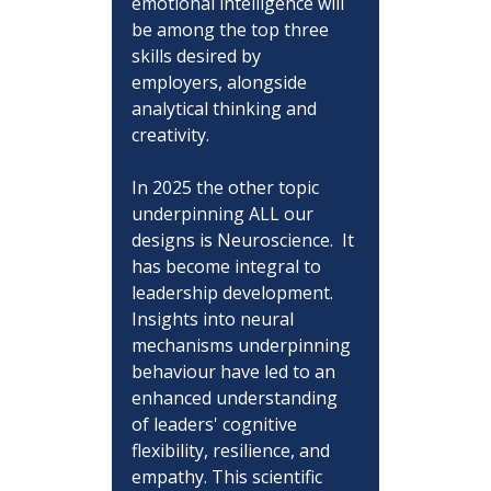
emotional intelligence will 
be among the top three 
skills desired by 
employers, alongside 
analytical thinking and 
creativity.
In 2025 the other topic 
underpinning ALL our 
designs is Neuroscience.  It 
has become integral to 
leadership development. 
Insights into neural 
mechanisms underpinning 
behaviour have led to an 
enhanced understanding 
of leaders' cognitive 
flexibility, resilience, and 
empathy. This scientific 