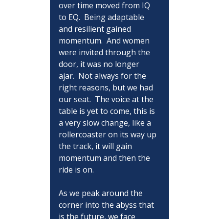
over time moved from IQ 
to EQ.  Being adaptable 
and resilient gained 
momentum.  And women 
were invited through the 
door, it was no longer 
ajar.  Not always for the 
right reasons, but we had 
our seat.  The voice at the 
table is yet to come, this is 
a very slow change, like a 
rollercoaster on its way up 
the track, it will gain 
momentum and then the 
ride is on.
As we peak around the 
corner into the abyss that 
is the future, we face 