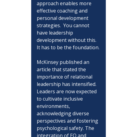
approach enables more 
effective coaching and 
personal development 
strategies.  You cannot 
have leadership 
development without this.  
It has to be the foundation.
McKinsey published an 
article that stated the 
importance of relational 
leadership has intensified. 
Leaders are now expected 
to cultivate inclusive 
environments, 
acknowledging diverse 
perspectives and fostering 
psychological safety. The 
integration of EQ and 