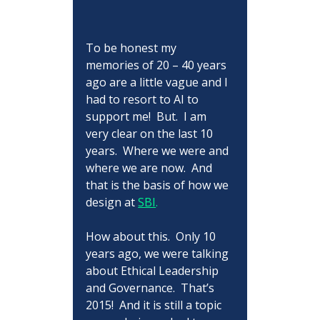
To be honest my 
memories of 20 – 40 years 
ago are a little vague and I 
had to resort to AI to 
support me!  But.  I am 
very clear on the last 10 
years.  Where we were and 
where we are now.  And 
that is the basis of how we 
design at 
SBI
.
How about this.  Only 10 
years ago, we were talking 
about Ethical Leadership 
and Governance.  That’s 
2015!  And it is still a topic 