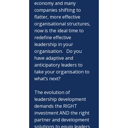
economy and many 
companies shifting to 
flatter, more effective 
organisational structures, 
now is the ideal time to 
redefine effective 
leadership in your 
organisation.   Do you 
have adaptive and 
anticipatory leaders to 
take your organisation to 
what’s next?
The evolution of 
leadership development 
demands the RIGHT 
investment AND the right 
partner and development 
solutions to equip leaders 