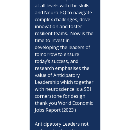
at all levels with the skills 
and Neuro-EQ to navigate 
complex challenges, drive 
innovation and foster 
resilient teams.  Now is the 
time to invest in 
developing the leaders of 
tomorrow to ensure 
today’s success, and 
research emphasises the 
value of Anticipatory 
Leadership which together 
with neuroscience is a SBI 
cornerstone for design 
thank you World Economic 
Jobs Report (2023.)
Anticipatory Leaders not 