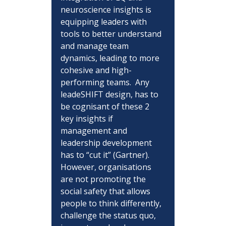
neuroscience insights is 
equipping leaders with 
tools to better understand 
and manage team 
dynamics, leading to more 
cohesive and high-
performing teams.  Any 
leadeSHIFT design, has to 
be cognisant of these 2 
key insights if 
management and 
leadership development 
has to “cut it” (Gartner).  
However, organisations 
are not promoting the 
social safety that allows 
people to think differently, 
challenge the status quo, 