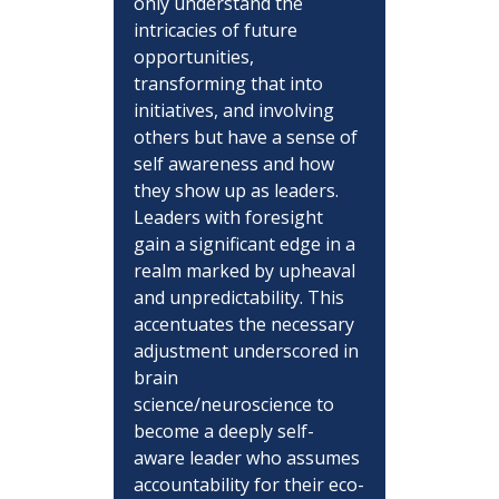
only understand the 
intricacies of future 
opportunities, 
transforming that into 
initiatives, and involving 
others but have a sense of 
self awareness and how 
they show up as leaders.  
Leaders with foresight 
gain a significant edge in a 
realm marked by upheaval 
and unpredictability. This 
accentuates the necessary 
adjustment underscored in 
brain 
science/neuroscience to 
become a deeply self-
aware leader who assumes 
accountability for their eco-