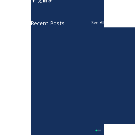
Recent Posts
See All