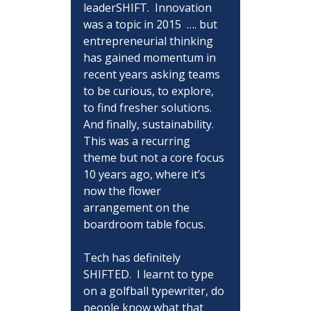
leaderSHIFT.  Innovation 
was a topic in 2015  …. but 
entrepreneurial thinking 
has gained momentum in 
recent years asking teams 
to be curious, to explore, 
to find fresher solutions.  
And finally, sustainability.  
This was a recurring 
theme but not a core focus 
10 years ago, where it’s 
now the flower 
arrangement on the 
boardroom table focus.
Tech has definitely 
SHIFTED.  I learnt to type 
on a golfball typewriter, do 
people know what that 