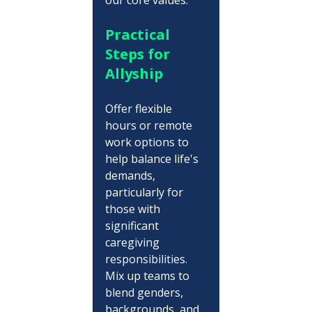
Practical 
Steps for 
Allyship
Offer flexible 
hours or remote 
work options to 
help balance life's 
demands, 
particularly for 
those with 
significant 
caregiving 
responsibilities. 
Mix up teams to 
blend genders, 
backgrounds, and 