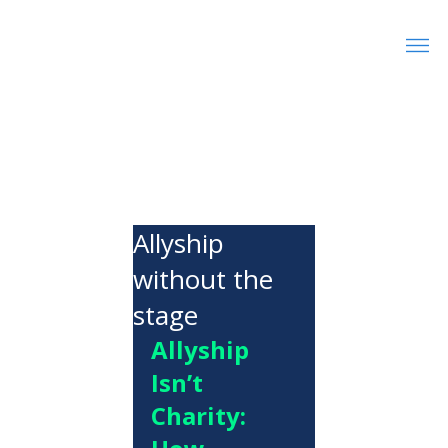
Allyship
without the
stage
Allyship 
Isn’t 
Charity: 