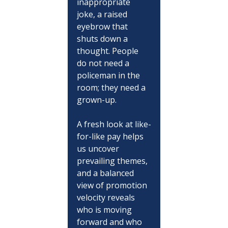
inappropriate 
joke, a raised 
eyebrow that 
shuts down a 
thought. People 
do not need a 
policeman in the 
room; they need a 
grown-up.
A fresh look at like-
for-like pay helps 
us uncover 
prevailing themes, 
and a balanced 
view of promotion 
velocity reveals 
who is moving 
forward and who 