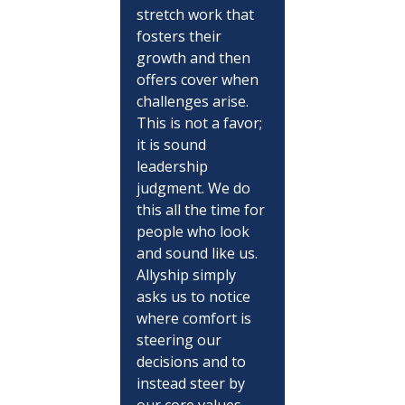
stretch work that 
fosters their 
growth and then 
offers cover when 
challenges arise. 
This is not a favor; 
it is sound 
leadership 
judgment. We do 
this all the time for 
people who look 
and sound like us. 
Allyship simply 
asks us to notice 
where comfort is 
steering our 
decisions and to 
instead steer by 
our core values.