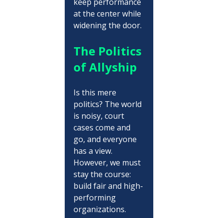
keep performance 
at the center while 
widening the door.
The Politics 
of Allyship
Is this mere 
politics? The world 
is noisy, court 
cases come and 
go, and everyone 
has a view. 
However, we must 
stay the course: 
build fair and high-
performing 
organizations. 