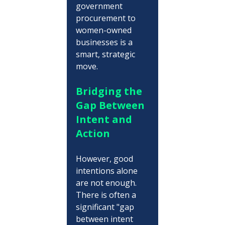
government 
procurement to 
women-owned 
businesses is a 
smart, strategic 
move.
Bridging the 
Gap Between 
Intent and 
Action
However, good 
intentions alone 
are not enough. 
There is often a 
significant "gap 
between intent 