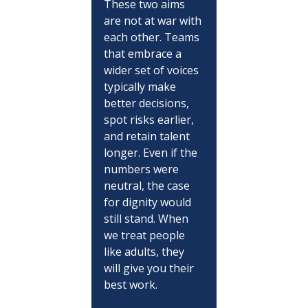
These two aims 
are not at war with 
each other. Teams 
that embrace a 
wider set of voices 
typically make 
better decisions, 
spot risks earlier, 
and retain talent 
longer. Even if the 
numbers were 
neutral, the case 
for dignity would 
still stand. When 
we treat people 
like adults, they 
will give you their 
best work.