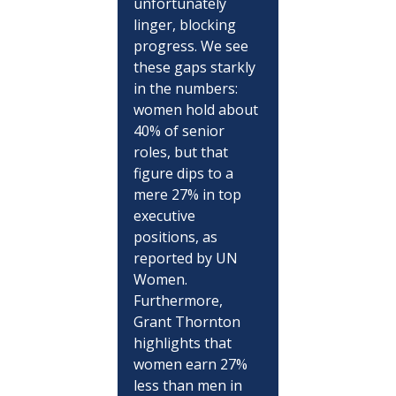
unfortunately 
linger, blocking 
progress. We see 
these gaps starkly 
in the numbers: 
women hold about 
40% of senior 
roles, but that 
figure dips to a 
mere 27% in top 
executive 
positions, as 
reported by UN 
Women. 
Furthermore, 
Grant Thornton 
highlights that 
women earn 27% 
less than men in 