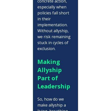
concrete action, 
especially when 
policies fall short 
in their 
implementation. 
Without allyship, 
we risk remaining 
stuck in cycles of 
exclusion.
Making 
Allyship 
Part of 
Leadership
So, how do we 
make allyship a 
living, breathing 