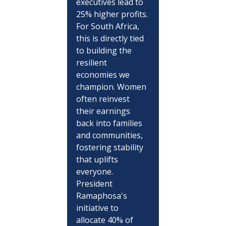
executives lead to 
25% higher profits. 
For South Africa, 
this is directly tied 
to building the 
resilient 
economies we 
champion. Women 
often reinvest 
their earnings 
back into families 
and communities, 
fostering stability 
that uplifts 
everyone. 
President 
Ramaphosa's 
initiative to 
allocate 40% of 