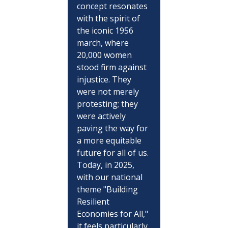
concept resonates 
with the spirit of 
the iconic 1956 
march, where 
20,000 women 
stood firm against 
injustice. They 
were not merely 
protesting; they 
were actively 
paving the way for 
a more equitable 
future for all of us. 
Today, in 2025, 
with our national 
theme "Building 
Resilient 
Economies for All," 
it feels particularly 