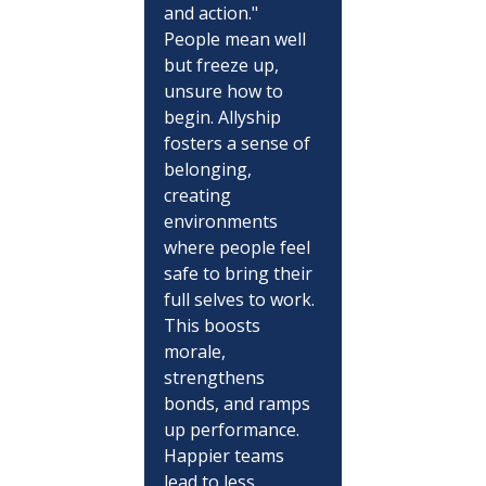
and action." 
People mean well 
but freeze up, 
unsure how to 
begin. Allyship 
fosters a sense of 
belonging, 
creating 
environments 
where people feel 
safe to bring their 
full selves to work. 
This boosts 
morale, 
strengthens 
bonds, and ramps 
up performance. 
Happier teams 
lead to less 