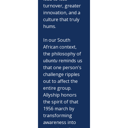
turnover, greater 
innovation, and a 
culture that truly 
hums. 
In our South 
African context, 
the philosophy of 
ubuntu
 reminds us 
that one person's 
challenge ripples 
out to affect the 
entire group. 
Allyship honors 
the spirit of that 
1956 march by 
transforming 
awareness into 