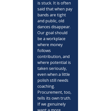
is stuck. It is often 
said that when pay 
bands are tight 
and public, old 
dances disappear. 
Our goal should 
be a workplace 
where money 
follows 
contribution, and 
where potential is 
taken seriously, 
even when a little 
polish still needs 
coaching. 
Procurement, too, 
tells its own truth. 
If we genuinely 
want a more 