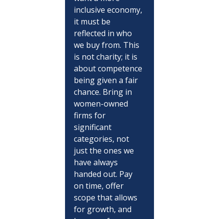
inclusive economy, 
it must be 
reflected in who 
we buy from. This 
is not charity; it is 
about competence 
being given a fair 
chance. Bring in 
women-owned 
firms for 
significant 
categories, not 
just the ones we 
have always 
handed out. Pay 
on time, offer 
scope that allows 
for growth, and 