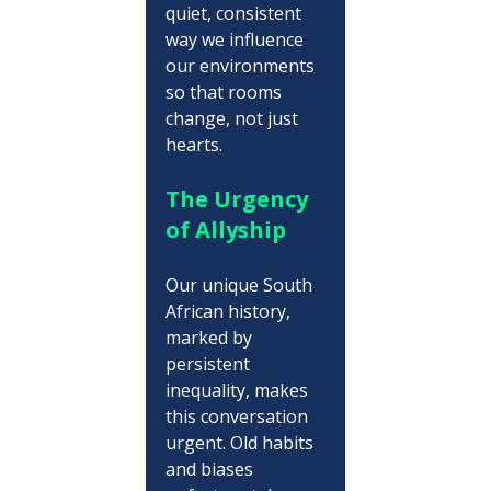
quiet, consistent 
way we influence 
our environments 
so that rooms 
change, not just 
hearts.
The Urgency 
of Allyship
Our unique South 
African history, 
marked by 
persistent 
inequality, makes 
this conversation 
urgent. Old habits 
and biases 