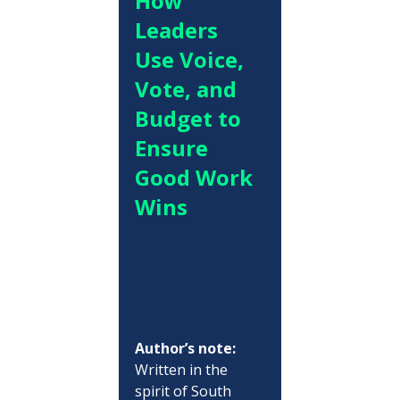
How 
Leaders 
Use Voice, 
Vote, and 
Budget to 
Ensure 
Good Work 
Wins
Author’s note:
Written in the 
spirit of South 