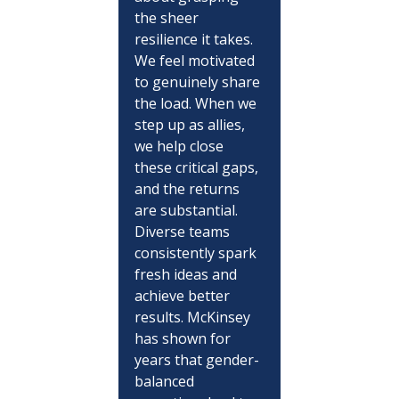
the sheer 
resilience it takes. 
We feel motivated 
to genuinely share 
the load. When we 
step up as allies, 
we help close 
these critical gaps, 
and the returns 
are substantial. 
Diverse teams 
consistently spark 
fresh ideas and 
achieve better 
results. McKinsey 
has shown for 
years that gender-
balanced 