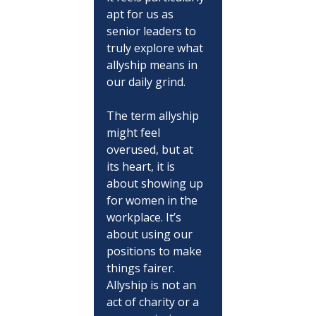
apt for us as 
senior leaders to 
truly explore what 
allyship means in 
our daily grind.
The term allyship 
might feel 
overused, but at 
its heart, it is 
about showing up 
for women in the 
workplace. It’s 
about using our 
positions to make 
things fairer. 
Allyship is not an 
act of charity or a 