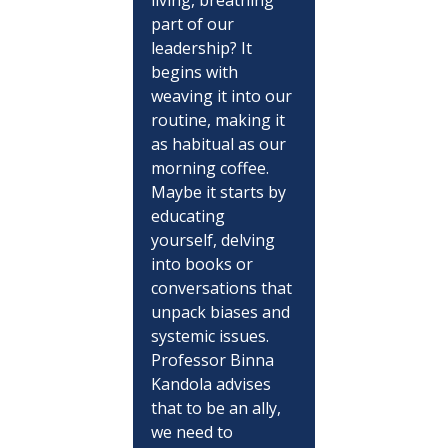
part of our 
leadership? It 
begins with 
weaving it into our 
routine, making it 
as habitual as our 
morning coffee. 
Maybe it starts by 
educating 
yourself, delving 
into books or 
conversations that 
unpack biases and 
systemic issues. 
Professor Binna 
Kandola advises 
that to be an ally, 
we need to 