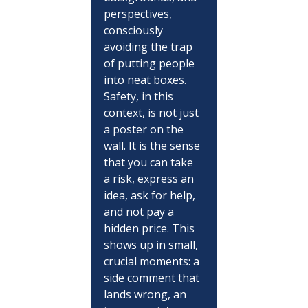
perspectives, 
consciously 
avoiding the trap 
of putting people 
into neat boxes. 
Safety, in this 
context, is not just 
a poster on the 
wall. It is the sense 
that you can take 
a risk, express an 
idea, ask for help, 
and not pay a 
hidden price. This 
shows up in small, 
crucial moments: a 
side comment that 
lands wrong, an 