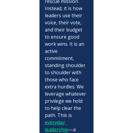
rescue mission. 
Instead, it is how 
leaders use their 
voice, their vote, 
and their budget 
to ensure good 
work wins. It is an 
active 
commitment, 
standing shoulder 
to shoulder with 
those who face 
extra hurdles. We 
leverage whatever 
privilege we hold 
to help clear the 
path. This is 
everyday 
leadership
—a 