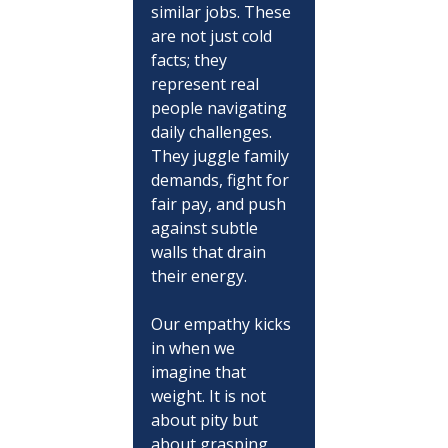
similar jobs. These 
are not just cold 
facts; they 
represent real 
people navigating 
daily challenges. 
They juggle family 
demands, fight for 
fair pay, and push 
against subtle 
walls that drain 
their energy.
Our empathy kicks 
in when we 
imagine that 
weight. It is not 
about pity but 
about grasping 