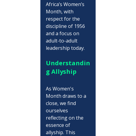
Africa’s Women’s 
Month, with 
respect for the 
discipline of 1956 
and a focus on 
adult-to-adult 
leadership today.
Understandin
g Allyship
As Women's 
Month draws to a 
close, we find 
ourselves 
reflecting on the 
essence of 
allyship. This 