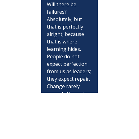
Will there be 
failures? 
Absolutely, but 
that is perfectly 
alright, because 
that is where 
learning hides. 
People do not 
expect perfection 
from us as leaders; 
they expect repair. 
Change rarely 
spreads through 
grand speeches. 
Instead, it 
flourishes through 
a consistent string 
of unremarkable 
decisions that all 