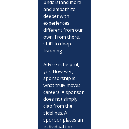
understand more 
and empathize 
deeper with 
experiences 
different from our 
own. From there, 
shift to deep 
listening.
Advice is helpful, 
yes. However, 
sponsorship is 
what truly moves 
careers. A sponsor 
does not simply 
clap from the 
sidelines. A 
sponsor places an 
individual into 