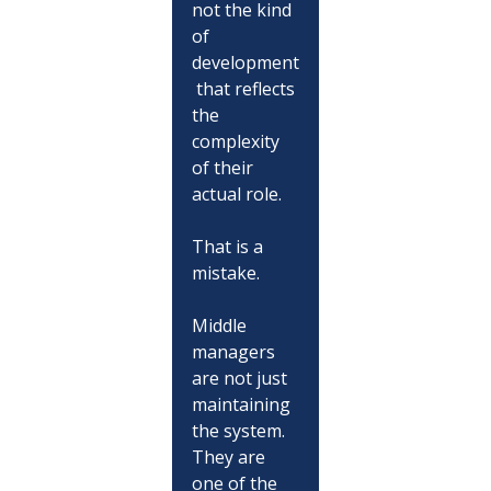
not the kind 
of 
development
 that reflects 
the 
complexity 
of their 
actual role.
That is a 
mistake.
Middle 
managers 
are not just 
maintaining 
the system. 
They are 
one of the 