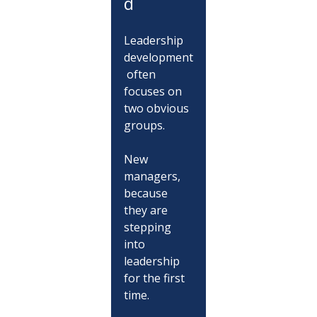
d
Leadership 
development
 often 
focuses on 
two obvious 
groups.
New 
managers, 
because 
they are 
stepping 
into 
leadership 
for the first 
time.