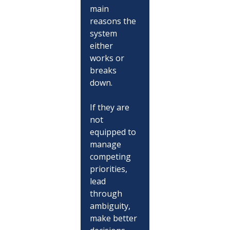
main 
reasons the 
system 
either 
works or 
breaks 
down.
If they are 
not 
equipped to 
manage 
competing 
priorities, 
lead 
through 
ambiguity, 
make better 