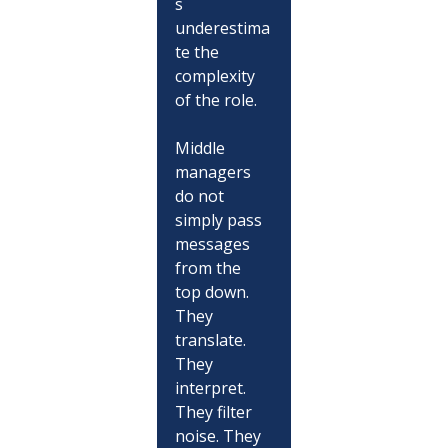
s 
underestima
te the 
complexity 
of the role.
Middle 
managers 
do not 
simply pass 
messages 
from the 
top down. 
They 
translate. 
They 
interpret. 
They filter 
noise. They 