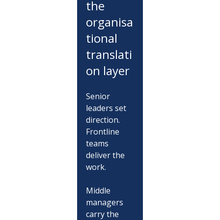
the 
organisa
tional 
translati
on layer
Senior 
leaders set 
direction. 
Frontline 
teams 
deliver the 
work.
Middle 
managers 
carry the 