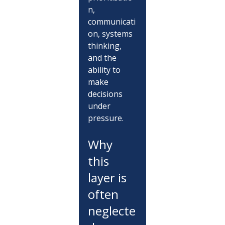
n, 
communicati
on, systems 
thinking, 
and the 
ability to 
make 
decisions 
under 
pressure.
Why 
this 
layer is 
often 
neglecte