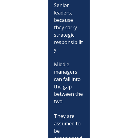
Senior 
leaders, 
because 
they carry 
strategic 
responsibilit
y.
Middle 
managers 
can fall into 
the gap 
between the 
two.
They are 
assumed to 
be 