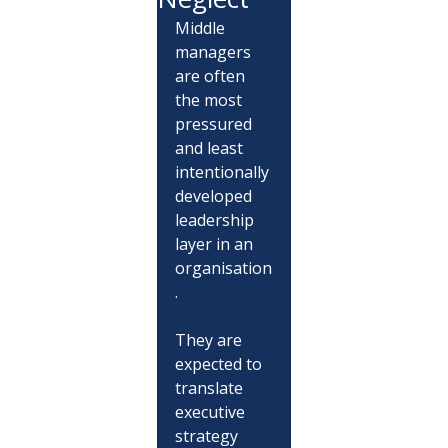
Middle 
managers 
are often 
the most 
pressured 
and least 
intentionally 
developed 
leadership 
layer in an 
organisation
.
They are 
expected to 
translate 
executive 
strategy 