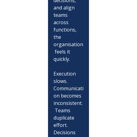
decisions, 
and align 
teams 
across 
functions, 
the 
organisation
 feels it 
quickly.
Execution 
slows. 
Communicati
on becomes 
inconsistent.
 Teams 
duplicate 
effort. 
Decisions 