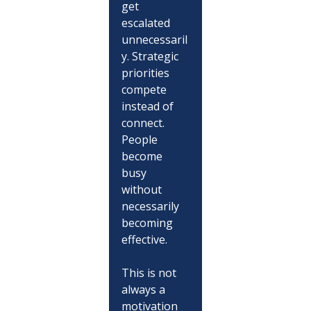
get 
escalated 
unnecessaril
y. Strategic 
priorities 
compete 
instead of 
connect. 
People 
become 
busy 
without 
necessarily 
becoming 
effective.
This is not 
always a 
motivation 