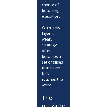
chance of 
becoming 
execution.
When this 
layer is 
weak, 
strategy 
often 
becomes a 
set of slides 
that never 
fully 
reaches the 
work.
The 
pressure