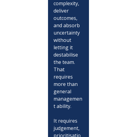
complexity, 
deliver 
outcomes, 
and absorb 
uncertainty 
without 
letting it 
destabilise 
the team.
That 
requires 
more than 
general 
managemen
t ability.
It requires 
judgement, 
prioritisatio