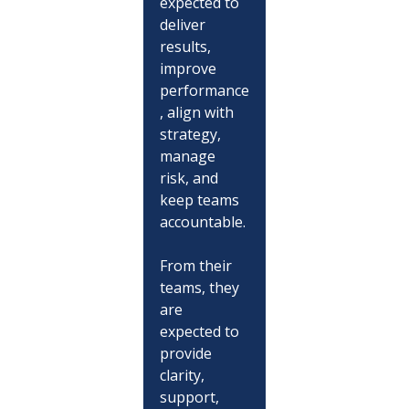
expected to 
deliver 
results, 
improve 
performance
, align with 
strategy, 
manage 
risk, and 
keep teams 
accountable.
From their 
teams, they 
are 
expected to 
provide 
clarity, 
support, 