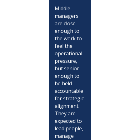
Middle 
managers 
are close 
enough to 
the work to 
feel the 
operational 
pressure, 
but senior 
enough to 
be held 
accountable 
for strategic 
alignment. 
They are 
expected to 
lead people, 
manage 