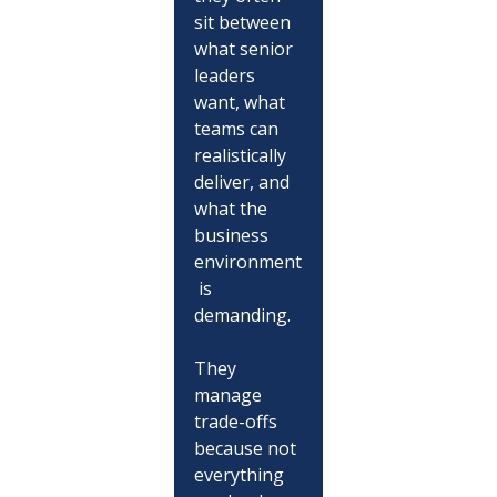
sit between 
what senior 
leaders 
want, what 
teams can 
realistically 
deliver, and 
what the 
business 
environment
 is 
demanding.
They 
manage 
trade-offs 
because not 
everything 