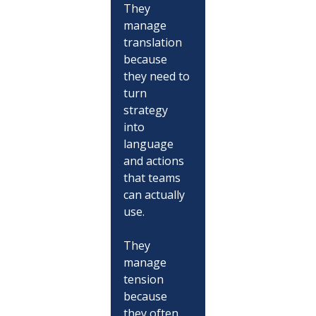
They 
manage 
translation 
because 
they need to 
turn 
strategy 
into 
language 
and actions 
that teams 
can actually 
use.
They 
manage 
tension 
because 
they often 