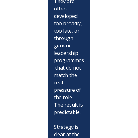
They are 
often 
developed 
too broadly, 
too late, or 
through 
generic 
leadership 
programmes
 that do not 
match the 
real 
pressure of 
the role.
The result is 
predictable.
Strategy is 
clear at the 