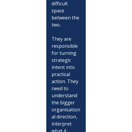
difficult 
space 
between the 
two.
They are 
responsible 
for turning 
strategic 
intent into 
practical 
action. They 
need to 
understand 
the bigger 
organisation
al direction, 
interpret 
what it 