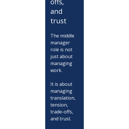
offs, 
and 
trust
The middle 
manager 
role is not 
just about 
managing 
work.
It is about 
managing 
translation, 
tension, 
trade-offs, 
and trust.