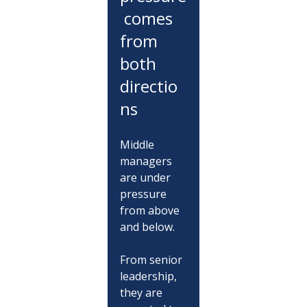
 comes 
from 
both 
directio
ns
Middle 
managers 
are under 
pressure 
from above 
and below.
From senior 
leadership, 
they are 