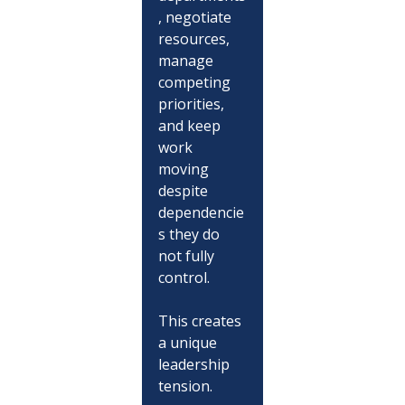
, negotiate 
resources, 
manage 
competing 
priorities, 
and keep 
work 
moving 
despite 
dependencie
s they do 
not fully 
control.
This creates 
a unique 
leadership 
tension.