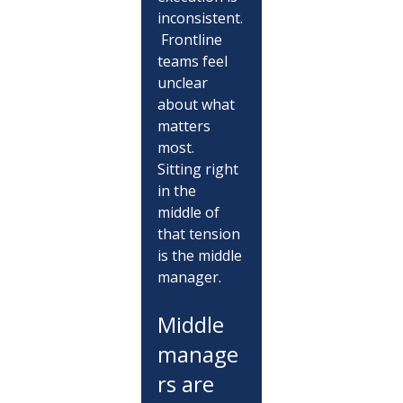
inconsistent.
 Frontline 
teams feel 
unclear 
about what 
matters 
most.
Sitting right 
in the 
middle of 
that tension 
is the middle 
manager.
Middle 
manage
rs are 