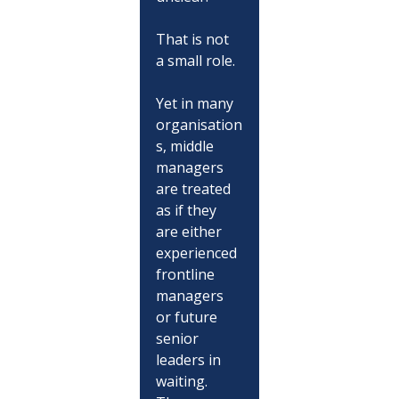
That is not 
a small role.
Yet in many 
organisation
s, middle 
managers 
are treated 
as if they 
are either 
experienced 
frontline 
managers 
or future 
senior 
leaders in 
waiting. 