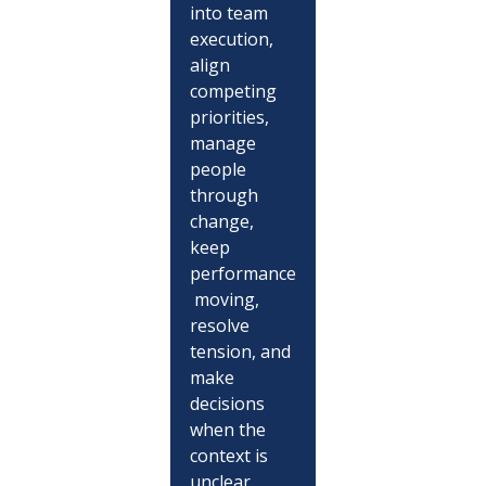
into team 
execution, 
align 
competing 
priorities, 
manage 
people 
through 
change, 
keep 
performance
 moving, 
resolve 
tension, and 
make 
decisions 
when the 
context is 
unclear.