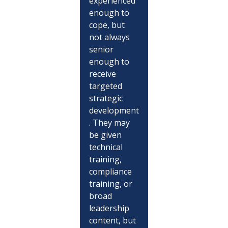
experienced 
enough to 
cope, but 
not always 
senior 
enough to 
receive 
targeted 
strategic 
development
. They may 
be given 
technical 
training, 
compliance 
training, or 
broad 
leadership 
content, but 