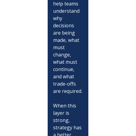
help teams 
understand 
why 
decisions 
are being 
made, what 
must 
change, 
what must 
continue, 
and what 
trade-offs 
are required.
When this 
layer is 
strong, 
strategy has 
a better 