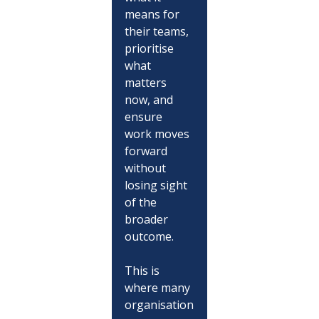
means for 
their teams, 
prioritise 
what 
matters 
now, and 
ensure 
work moves 
forward 
without 
losing sight 
of the 
broader 
outcome.
This is 
where many 
organisation