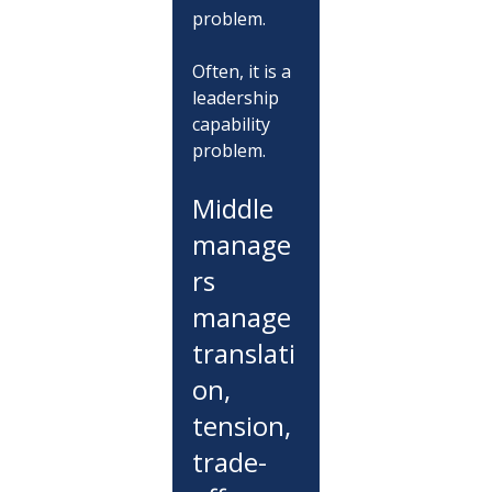
problem.
Often, it is a 
leadership 
capability 
problem.
Middle 
manage
rs 
manage 
translati
on, 
tension, 
trade-