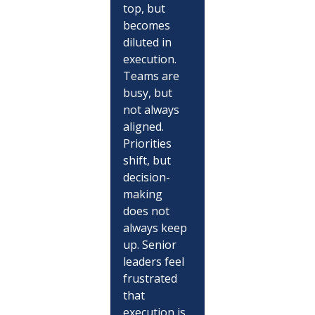
top, but 
becomes 
diluted in 
execution. 
Teams are 
busy, but 
not always 
aligned. 
Priorities 
shift, but 
decision-
making 
does not 
always keep 
up. Senior 
leaders feel 
frustrated 
that 
execution is 