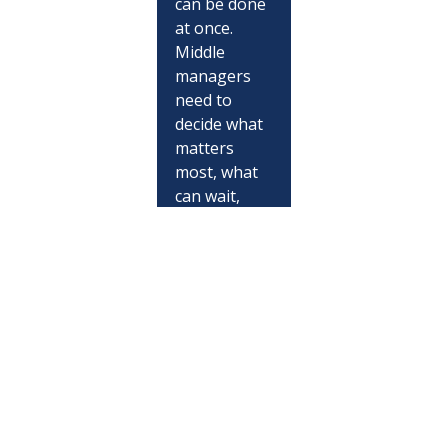
can be done 
at once. 
Middle 
managers 
need to 
decide what 
matters 
most, what 
can wait, 
what needs 
escalation, 
and what 
needs 
protection.
They 
manage 
trust 
because 
teams look 