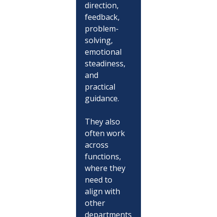
direction, 
feedback, 
problem-
solving, 
emotional 
steadiness, 
and 
practical 
guidance.
They also 
often work 
across 
functions, 
where they 
need to 
align with 
other 
departments