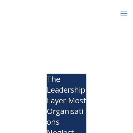
The
Leadership
Layer Most
Organisati
ons
Neglect