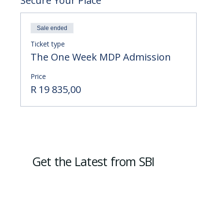
Secure Your Place
Sale ended
Ticket type
The One Week MDP Admission
Price
R 19 835,00
Get the Latest from SBI
Subscribe
Email
*