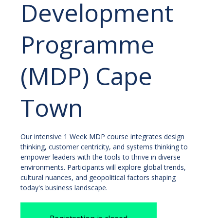
Development
Programme
(MDP) Cape
Town
Our intensive 1 Week MDP course integrates design
thinking, customer centricity, and systems thinking to
empower leaders with the tools to thrive in diverse
environments. Participants will explore global trends,
cultural nuances, and geopolitical factors shaping
today's business landscape.