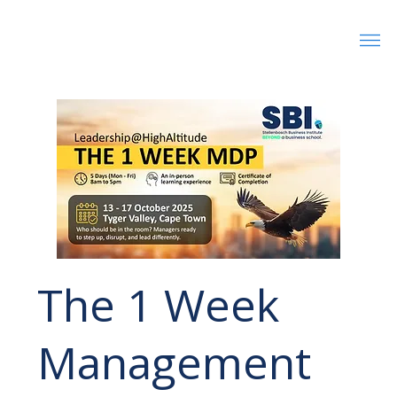
The 1 Week
Management