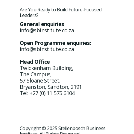
Are You Ready to Build Future-Focused
Leaders?
General enquiries
info@sbinstitute.co.za
Open Programme enquiries:
info@sbinstitute.co.za
Head Office
Twickenham Building,
The Campus,
57 Sloane Street,
Bryanston, Sandton, 2191
Tel: +27 (0) 11 575 6104
Copyright © 2025 Stellenbosch Business