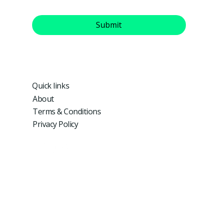
Yes, subscribe me to your newsletter.
Submit
Quick links
About
Terms & Conditions
Privacy Policy