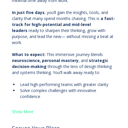
minimal time away from work.
In just five days
, you’ll gain the insights, tools, and 
clarity that many spend months chasing. This is 
a fast-
track for high-potential and mid-level 
leaders
 ready to sharpen their thinking, grow with 
purpose, and lead the new— without missing a beat at 
work.
What to expect: 
This immersive journey blends 
neuroscience, personal mastery
, and 
strategic 
decision-making
 through the lens of design thinking 
and systems thinking. You’ll walk away ready to:
Lead high-performing teams with greater clarity
Solve complex challenges with innovative 
confidence
Show More