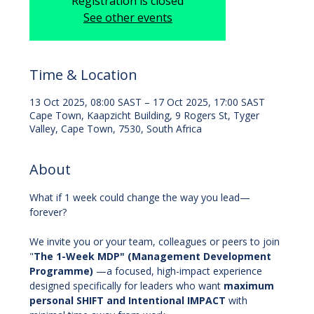
Registration is closed
See other events
Time & Location
13 Oct 2025, 08:00 SAST – 17 Oct 2025, 17:00 SAST
Cape Town, Kaapzicht Building, 9 Rogers St, Tyger
Valley, Cape Town, 7530, South Africa
About
What if 1 week could change the way you lead—
forever?
We invite you or your team, colleagues or peers to join 
"
The
1-Week MDP" (Management Development 
Programme) 
—a focused, high-impact experience 
designed specifically for leaders who want 
maximum 
personal SHIFT and Intentional IMPACT
 with 